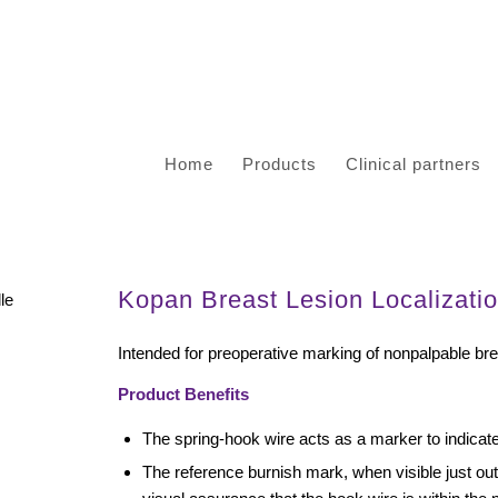
Home
Products
Clinical partners
Kopan Breast Lesion Localizati
Intended for preoperative marking of nonpalpable bre
Product Benefits
The spring-hook wire acts as a marker to indicate 
The reference burnish mark, when visible just ou