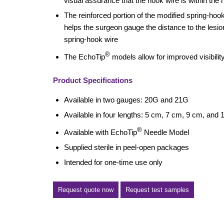
visual assurance that the hook wire is within the 
The reinforced portion of the modified spring-hoo
helps the surgeon gauge the distance to the lesio
spring-hook wire
®
The EchoTip
models allow for improved visibilit
Product Specifications
Available in two gauges: 20G and 21G
Available in four lengths: 5 cm, 7 cm, 9 cm, and
®
Available with EchoTip
Needle Model
Supplied sterile in peel-open packages
Intended for one-time use only
Request quote now
Request test samples