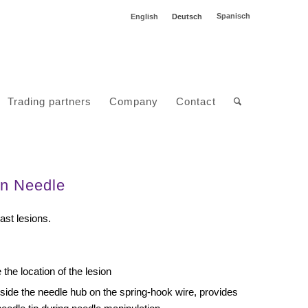
Spanisch
English
Deutsch
Trading partners
Company
Contact
on Needle
ast lesions.
the location of the lesion
tside the needle hub on the spring-hook wire, provides