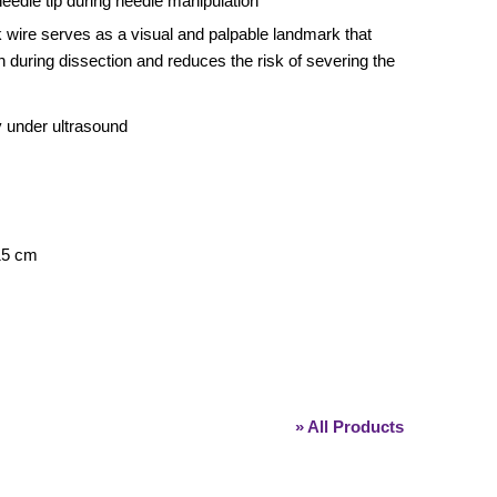
needle tip during needle manipulation
k wire serves as a visual and palpable landmark that
n during dissection and reduces the risk of severing the
y under ultrasound
 15 cm
» All Products