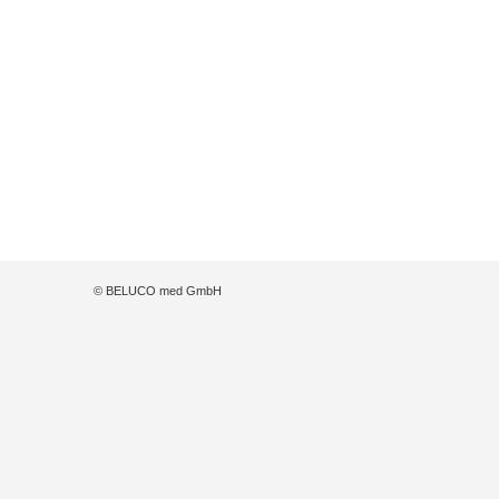
© BELUCO med GmbH