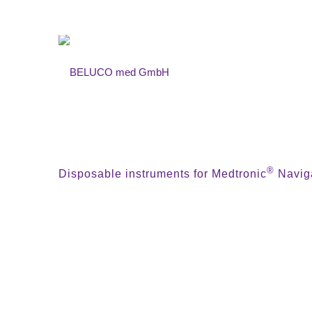
®
Disposable instruments for Medtronic
Naviga