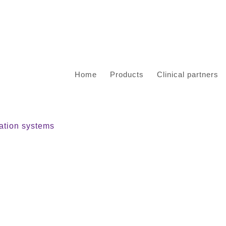
Home
Products
Clinical partners
tion systems