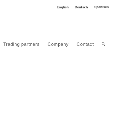
Spanisch
English
Deutsch
Trading partners
Company
Contact