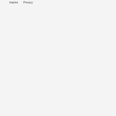
Imprint
Privacy