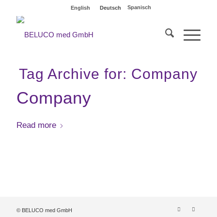
Spanisch
English
Deutsch
Tag Archive for:
Company
Company
Read more
© BELUCO med GmbH