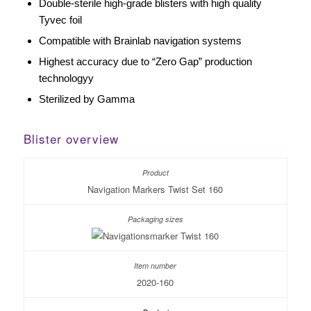
Double-sterile high-grade blisters with high quality
Tyvec foil
Compatible with Brainlab navigation systems
Highest accuracy due to “Zero Gap” production
technologyy
Sterilized by Gamma
Blister overview
Navigation Markers Twist Set 160
2020-160