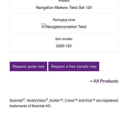
Navigation Markers Twist Set 120
2020-120
Request quote now
Request a free sample now
» All Products
®
®
Brainlab
, VectorVision
, Kolibri™, Curve™ and Kick™ are registered
trademarks of Brainlab AG.