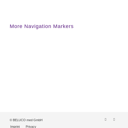
More Navigation Markers
© BELUCO med GmbH
Imprint
Privacy