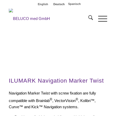
Spanisch
English
Deutsch
Variety of sets
ILUMARK Navigation Marker Twist
Navigation Marker Twist with screw fixation are fully
®
®
compatible with Brainlab
, VectorVision
, Kolibri™,
Curve™ and Kick™ Navigation systems.