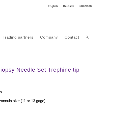
Spanisch
English
Deutsch
Trading partners
Company
Contact
opsy Needle Set Trephine tip
ss
cannula size (11 or 13 gage)