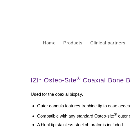
Home
Products
Clinical partners
®
IZI* Osteo-Site
Coaxial Bone Bi
Used for the coaxial biopsy.
Outer cannula features trephine tip to ease acce
®
Compatible with any standard Osteo-site
outer 
A blunt tip stainless steel obturator is included