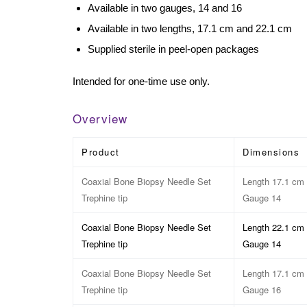
Available in two gauges, 14 and 16
Available in two lengths, 17.1 cm and 22.1 cm
Supplied sterile in peel-open packages
Intended for one-time use only.
Overview
Product
Dimensions
Coaxial Bone Biopsy Needle Set
Length 17.1 cm
Trephine tip
Gauge 14
Coaxial Bone Biopsy Needle Set
Length 22.1 cm
Trephine tip
Gauge 14
Coaxial Bone Biopsy Needle Set
Length 17.1 cm
Trephine tip
Gauge 16