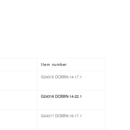
Item number
G24315 DCBBN-14-17.1
G24316 DCBBN-14-22.1
G24317 DCBBN-16-17.1